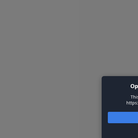
Op
Thi
https